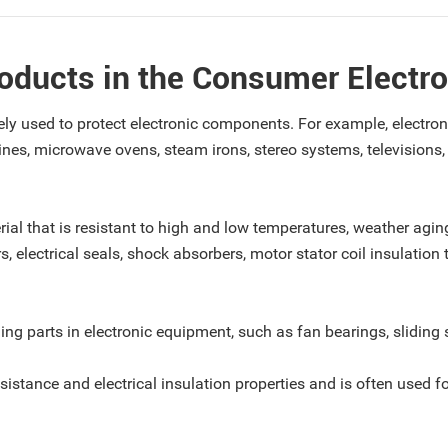
roducts in the Consumer Electro
widely used to protect electronic components. For example, elect
nes, microwave ovens, steam irons, stereo systems, televisions
rial that is resistant to high and low temperatures, weather aging,
s, electrical seals, shock absorbers, motor stator coil insulation
iding parts in electronic equipment, such as fan bearings, sliding 
esistance and electrical insulation properties and is often used 