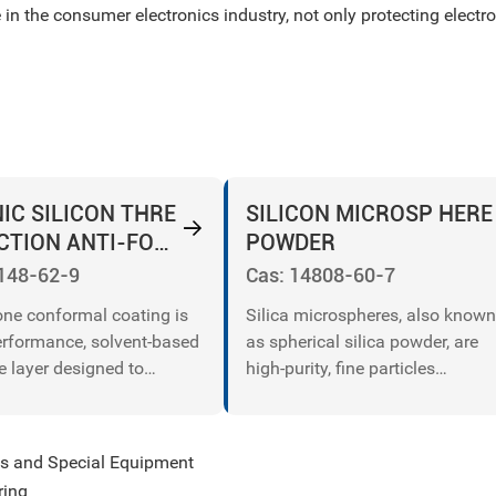
 in the consumer electronics industry, not only protecting elec
IC SILICON THRE
SILICON MICROSP HERE
CTION ANTI-FOUL
POWDER
INT
148-62-9
Cas: 14808-60-7
cone conformal coating is
Silica microspheres, also known
erformance, solvent-based
as spherical silica powder, are
e layer designed to
high-purity, fine particles
d electronic components
composed primarily of silicon
moisture, dust, chemicals,
dioxide (SiO₂) with a spherical
erature extremes. Ideal
morphology.
les and Special Equipment
ed circuit boards (PCBs),
ring