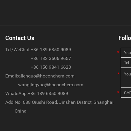
Contact Us
Foll
Tel/WeChat:
+86 139 6350 9089
+86 133 3606 9657
+86 150 9841 6620
Email:
allenguo@hoconchem.com
wangjingyao@hoconchem.com
WhatsApp:
+86 139 6350 9089
Add:
No. 688 Qiushi Road, Jinshan District, Shanghai,
China