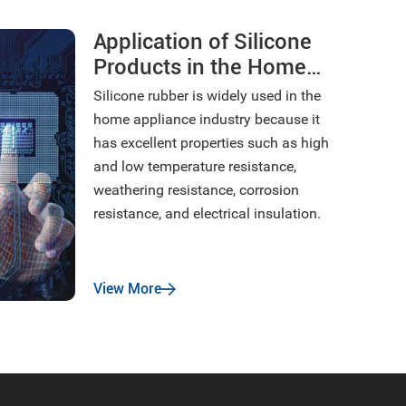
Application of Silicone
Products in the Home
Appliance Industry
Silicone rubber is widely used in the
home appliance industry because it
has excellent properties such as high
and low temperature resistance,
weathering resistance, corrosion
resistance, and electrical insulation.
View More