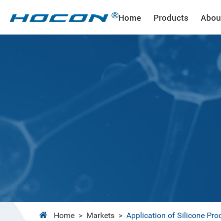
Home
Products
Abou
Home
>
Markets
>
Application of Silicone Pro