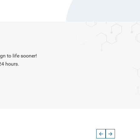
n to life sooner!
24 hours.