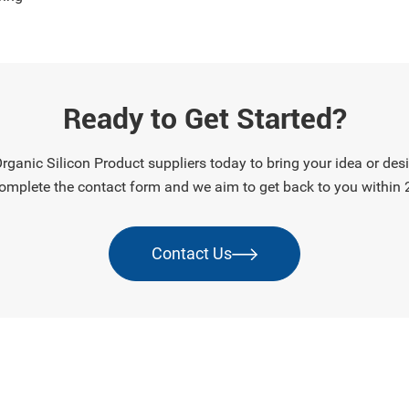
rs, and sensitive
cs, it provides reliable
n and long-term durability
ntaining flexi
Ready to Get Started?
ganic Silicon Product suppliers today to bring your idea or desig
omplete the contact form and we aim to get back to you within 
Contact Us