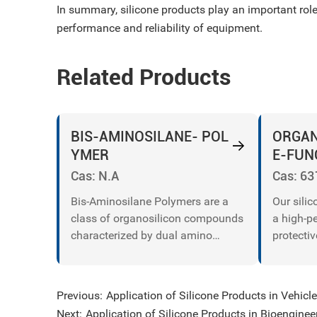
In summary, silicone products play an important role
performance and reliability of equipment.
Related Products
BIS-AMINOSILANE- POL
ORGAN
YMER
E-FUN
ING PA
Cas: N.A
Cas: 63
Bis-Aminosilane Polymers are a
Our sili
class of organosilicon compounds
a high-p
characterized by dual amino
protectiv
functional groups (−NH 2−NH 2 or
safeguar
−NHR−NHR) attached to a silane
against 
backbone.
and temp
Previous:
Application of Silicone Products in Vehic
for print
Next:
Application of Silicone Products in Bioenginee