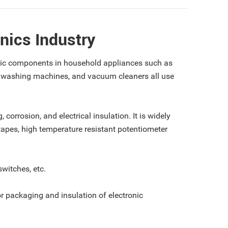
nics Industry
ronic components in household appliances such as
, washing machines, and vacuum cleaners all use
 corrosion, and electrical insulation. It is widely
 tapes, high temperature resistant potentiometer
switches, etc.
for packaging and insulation of electronic