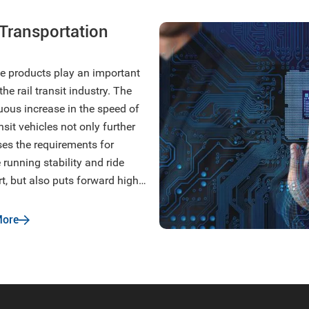
 Transportation
ne products play an important
 the rail transit industry. The
uous increase in the speed of
ansit vehicles not only further
ses the requirements for
 running stability and ride
t, but also puts forward higher
ements for flame retardancy,
nmental protection, lightweight,
More
ion reduction and noise
ion.