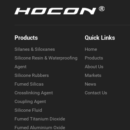
Products
Quick Links
Silanes & Siloxanes
Home
Silicone Resin & Waterproofing
Products
Agent
About Us
Silicone Rubbers
Markets
Fumed Silicas
News
Crosslinking Agent
Contact Us
Coupling Agent
Silicone Fluid
Fumed Titanium Dioxide
Fumed Aluminium Oxide