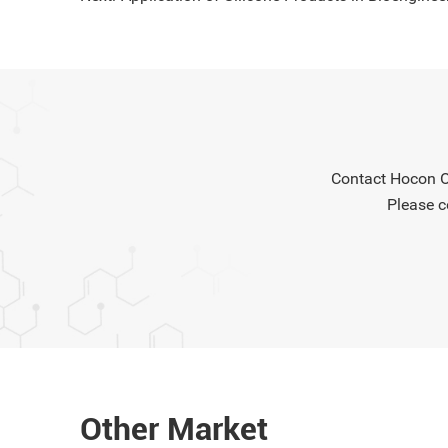
connecto
electroni
insulatio
while mai
Contact Hocon Or
Please c
Other Market