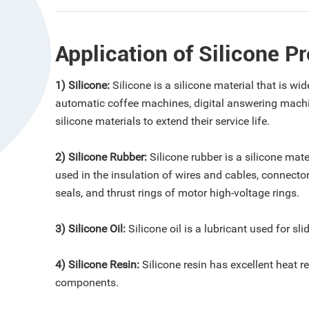
Application of Silicone P
1) Silicone:
Silicone is a silicone material that is 
automatic coffee machines, digital answering machi
silicone materials to extend their service life.
2) Silicone Rubber:
Silicone rubber is a silicone mate
used in the insulation of wires and cables, connector
seals, and thrust rings of motor high-voltage rings.
3) Silicone Oil:
Silicone oil is a lubricant used for sl
4) Silicone Resin:
Silicone resin has excellent heat r
components.