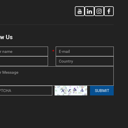
ow Us