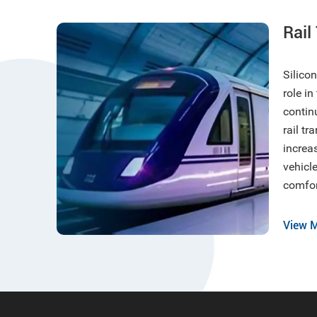
Rail
Silico
role in
contin
rail tr
increa
vehicle
comfor
requir
enviro
View 
vibrat
reduct