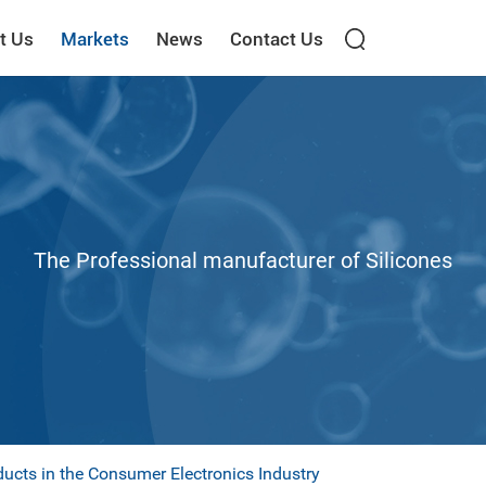
t Us
Markets
News
Contact Us
The Professional manufacturer of Silicones
ducts in the Consumer Electronics Industry