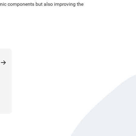
tronic components but also improving the