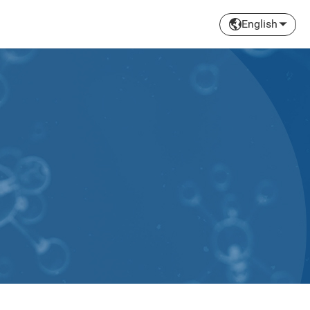
English