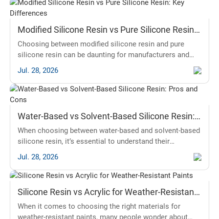
Modified Silicone Resin vs Pure Silicone Resin:
Key Differences
Choosing between modified silicone resin and pure
silicone resin can be daunting for manufacturers and
distributors alike. This article will clarify the essential
Jul. 28, 2026
differences, focusing on performance, properties, and
applications, helping you make an informed decision
based on your industry needs.
Water-Based vs Solvent-Based Silicone Resin:
Pros and Cons
When choosing between water-based and solvent-based
silicone resin, it’s essential to understand their
differences and advantages. Silicone resin is popular in
Jul. 28, 2026
construction, automotive, and art industries due to its
durability and versatility. In this article, we will explore
the pros and cons of both types of silicone resin.
Silicone Resin vs Acrylic for Weather-Resistant
Understanding this will help you make an informed
Paints
decision, whether
When it comes to choosing the right materials for
weather-resistant paints, many people wonder about