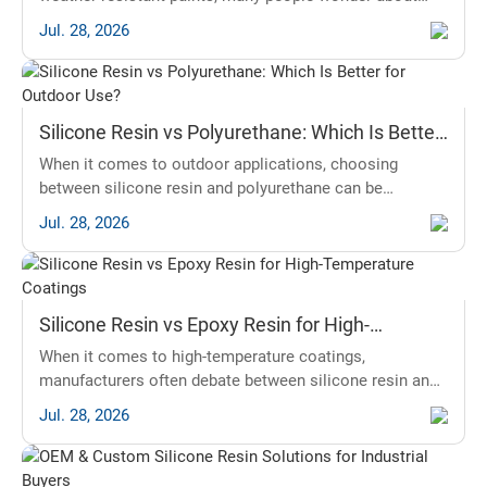
silicone resin vs acrylic. Both options are popular, but
Jul. 28, 2026
they have distinct properties. Silicone resin is known for
its durability and flexibility, while acrylic offers excellent
color retention. The main problem is finding the right
paint that can withstand harsh weather conditions. This
Silicone Resin vs Polyurethane: Which Is Better
is
for Outdoor Use?
When it comes to outdoor applications, choosing
between silicone resin and polyurethane can be
challenging. Both materials have unique properties and
Jul. 28, 2026
advantages for outdoor exposure, but which one is the
superior choice? This article will explore the key
differences and help you decide based on your needs
and conditions. To inform this discussion, we will delve
Silicone Resin vs Epoxy Resin for High-
into factors like durability,
Temperature Coatings
When it comes to high-temperature coatings,
manufacturers often debate between silicone resin and
epoxy resin. Understanding the properties, applications,
Jul. 28, 2026
and performance of these two materials can help you
make an informed decision. Here are the main points to
consider: