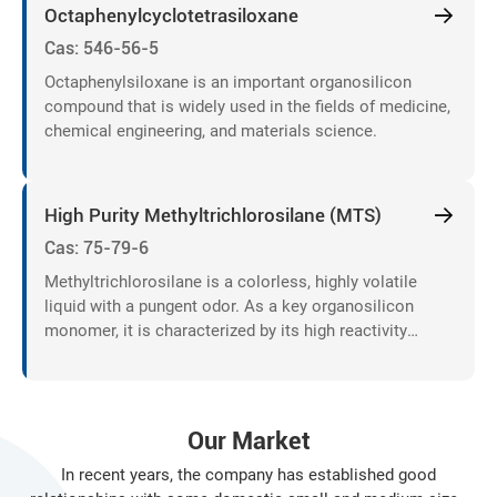
"unified resource allocation", "unified product development"
Octaphenylcyclotetrasiloxane
and "unified market development", sales companies ..
Cas: 546-56-5
Octaphenylsiloxane is an important organosilicon
compound that is widely used in the fields of medicine,
chemical engineering, and materials science.
High Purity Methyltrichlorosilane (MTS)
Cas: 75-79-6
Methyltrichlorosilane is a colorless, highly volatile
liquid with a pungent odor. As a key organosilicon
monomer, it is characterized by its high reactivity
toward moisture and alcohols, generating hydrochloric
acid and silanol intermediates.
Our Market
In recent years, the company has established good