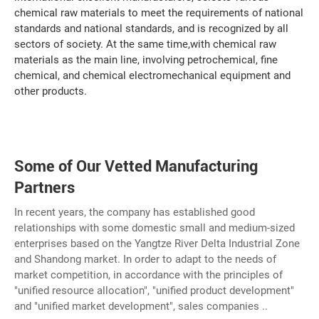
chemical raw materials to meet the requirements of national
standards and national standards, and is recognized by all
sectors of society. At the same time,with chemical raw
materials as the main line, involving petrochemical, fine
chemical, and chemical electromechanical equipment and
other products.
Some of Our Vetted Manufacturing
Partners
In recent years, the company has established good
relationships with some domestic small and medium-sized
enterprises based on the Yangtze River Delta Industrial Zone
and Shandong market. In order to adapt to the needs of
market competition, in accordance with the principles of
"unified resource allocation", "unified product development"
and "unified market development", sales companies ..