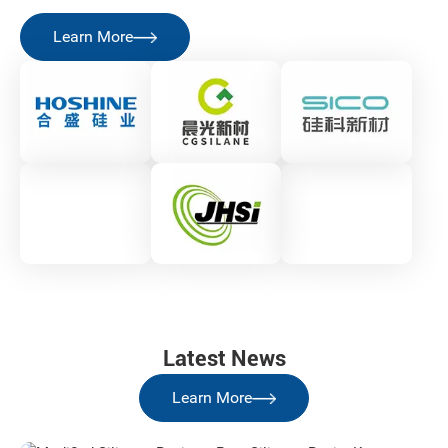
Learn More
Latest News
Learn More