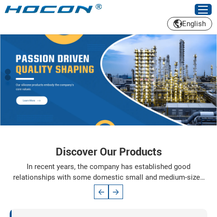
English
Discover Our Products
In recent years, the company has established good
relationships with some domestic small and medium-sized
enterprises based on the Yangtze River Delta Industrial Zone
and Shandong market. In order to adapt to the needs of
market competition, in accordance with the principles of