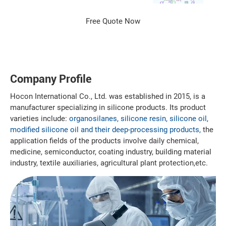
Company Profile
Hocon International Co., Ltd. was established in 2015, is a
manufacturer specializing in silicone products. Its product
varieties include:
organosilanes, silicone resin, silicone oil,
modified silicone oil and their deep-processing products,
the
application fields of the products involve daily chemical,
medicine, semiconductor, coating industry, building material
industry, textile auxiliaries, agricultural plant protection,etc.