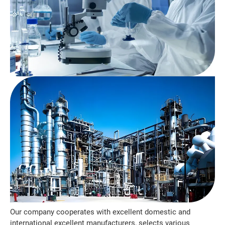
Our company cooperates with excellent domestic and
international excellent manufacturers, selects various