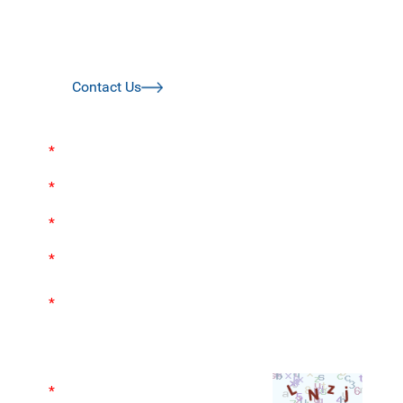
today to bring your idea or design to life sooner!
Please complete the contact form and we aim to get
back to you within 24 hours.
Contact Us