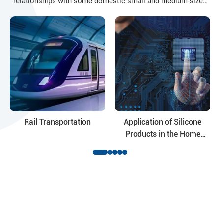
relationships with some domestic small and medium-sized
enterprises based on the Yangtze River Delta Industrial Zone
and Shandong market. In order to adapt to the needs of
market competition, in accordance with the principles of
"unified resource allocation", "unified product development"
and "unified market development", sales companies ..
Rail Transportation
Application of Silicone
Products in the Home
Appliance Industry
Ready to Get Started?
Contact Hocon Organic Silicon Product suppliers