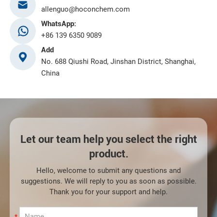
allenguo@hoconchem.com
WhatsApp:
+86 139 6350 9089
Add
No. 688 Qiushi Road, Jinshan District, Shanghai,
China
Let our team help you select the right
product.
Hello, welcome to submit any questions and
suggestions. We will reply to you as soon as possible.
Thank you for your support and help.