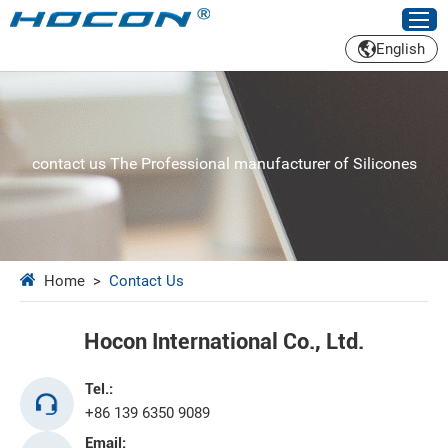
English
contact us The Professional manufacturer of Silicones
Home
>
Contact Us
Hocon International Co., Ltd.
Tel.:
+86 139 6350 9089
Email: