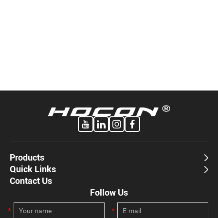
Products
Quick Links
Contact Us
Follow Us