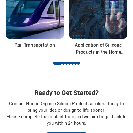
For inquiries on specifications, pricing, samples or technical
consultation, please contact our sales or technical support
team.
Hocon is committed to providing dependable siloxane
solutions and long-term cooperation for global industrial
customers.
Rail Transportation
Application of Silicone
Products in the Home
Appliance Industry
Ready to Get Started?
Contact Hocon Organic Silicon Product suppliers today to
bring your idea or design to life sooner!
Please complete the contact form and we aim to get back to
you within 24 hours.