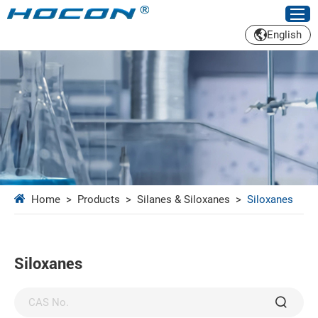
English
Home
>
Products
>
Silanes & Siloxanes
>
Siloxanes
Siloxanes