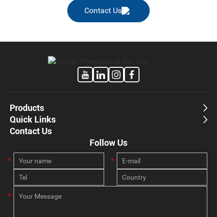
Contact Us
Products
Quick Links
Contact Us
Follow Us