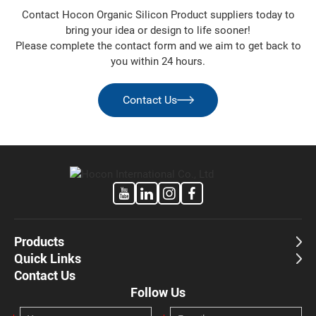
Partner
Contact Hocon Organic Silicon Product suppliers today to
For inquiries on specifications, pricing or technical
bring your idea or design to life sooner!
evaluations, contact our sales or technical support teams.
Please complete the contact form and we aim to get back to
Hocon is committed to building long-term partnerships as
you within 24 hours.
your preferred
chloro silane manufacturer
and silicone
chemical supplier.
Contact Us
Products
Quick Links
Contact Us
Follow Us