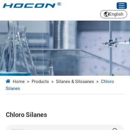
English
Home
>
Products
>
Silanes & Siloxanes
>
Chloro
Silanes
Chloro Silanes