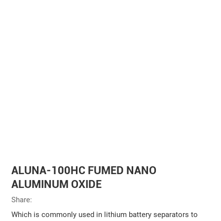
ALUNA-100HC FUMED NANO
ALUMINUM OXIDE
Share:
Which is commonly used in lithium battery separators to