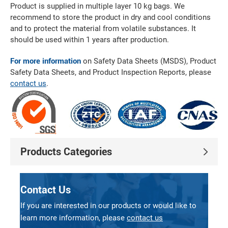
Product is supplied in multiple layer 10 kg bags. We
recommend to store the product in dry and cool conditions
and to protect the material from volatile substances. It
should be used within 1 years after production.
For more information
on Safety Data Sheets (MSDS), Product
Safety Data Sheets, and Product Inspection Reports, please
contact us
.
Products Categories
Contact Us
If you are interested in our products or would like to
learn more information, please
contact us