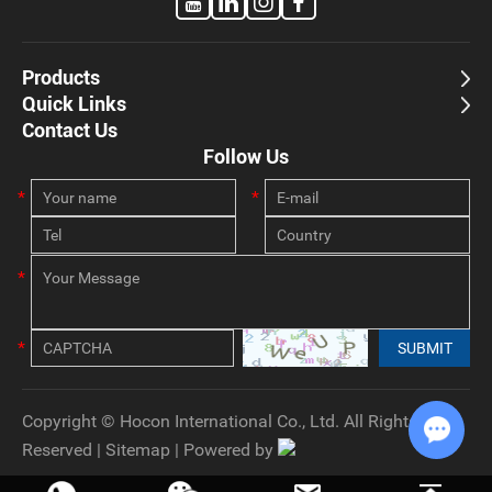
Products
Quick Links
Contact Us
Follow Us
Copyright © Hocon International Co., Ltd. All Rights
Reserved |
Sitemap
| Powered by
Chat w