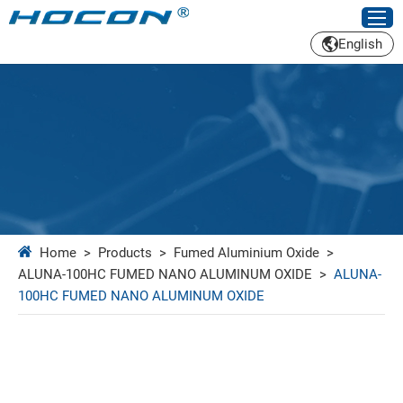
English
Home
>
Products
>
Fumed Aluminium Oxide
>
ALUNA-100HC FUMED NANO ALUMINUM OXIDE
>
ALUNA-
100HC FUMED NANO ALUMINUM OXIDE