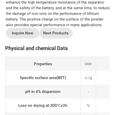
enhance the high temperature resistance of the separator
and the safety of the battery, and at the same time, to reduce
the damage of iron ions on the performance of lithium
battery. The positive charge on the surface of the powder
also provides special performance in many applications.
Inquire Now
Next Products
Physical and chemical Data
Properties
Unit
Specific surface area(BET)
㎡/g
pH in 4% dispersion
-
Loss on drying at 300℃x2h
%