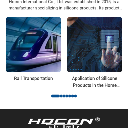
Hocon International Co., Ltd. was established in 2015, is a
manufacturer specializing in silicone products. Its product
varieties include: organosilanes, silicone resin, silicone oil,
modified silicone oil and their deep-processing products, the
application fields of the products involve daily ...
Rail Transportation
Application of Silicone
Products in the Home
Appliance Industry