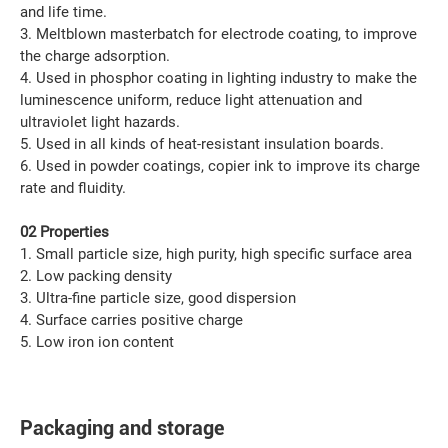
and life time.
3. Meltblown masterbatch for electrode coating, to improve
the charge adsorption.
4. Used in phosphor coating in lighting industry to make the
luminescence uniform, reduce light attenuation and
ultraviolet light hazards.
5. Used in all kinds of heat-resistant insulation boards.
6. Used in powder coatings, copier ink to improve its charge
rate and fluidity.
02 Properties
1. Small particle size, high purity, high specific surface area
2. Low packing density
3. Ultra-fine particle size, good dispersion
4. Surface carries positive charge
5. Low iron ion content
Packaging and storage