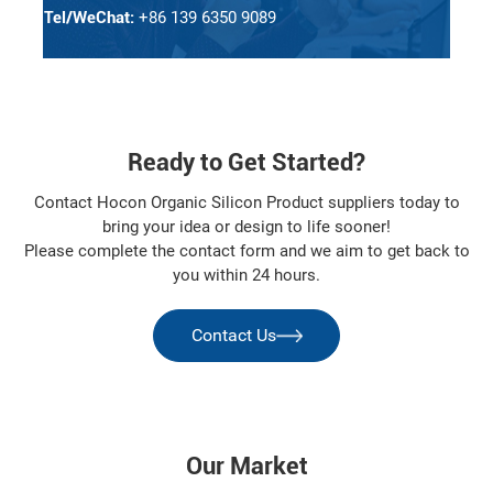
Tel/WeChat:
+86 139 6350 9089
Ready to Get Started?
Contact Hocon Organic Silicon Product suppliers today to
bring your idea or design to life sooner!
Please complete the contact form and we aim to get back to
you within 24 hours.
Contact Us
Our Market