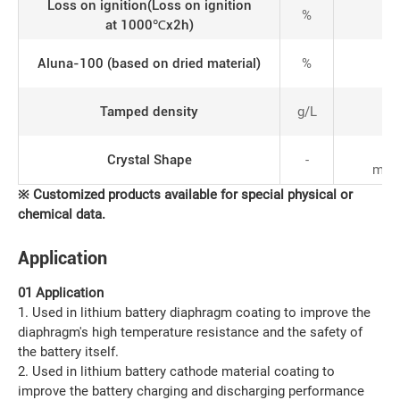
Loss on ignition(Loss on ignition
%
at 1000℃x2h)
Aluna-100 (based on dried material)
%
Tamped density
g/L
an
Crystal Shape
-
mixe
※
C
ustomized products available for special physical or
chemical data
.
Application
01 Application
1. Used in lithium battery diaphragm coating to improve the
diaphragm's high temperature resistance and the safety of
the battery itself.
2. Used in lithium battery cathode material coating to
improve the battery charging and discharging performance