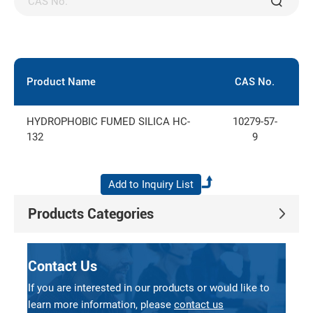
Product Name
CAS No.
E
HYDROPHOBIC FUMED SILICA HC-
10279-57-
6
132
9
Products Categories
Contact Us
If you are interested in our products or would like to
learn more information, please
contact us