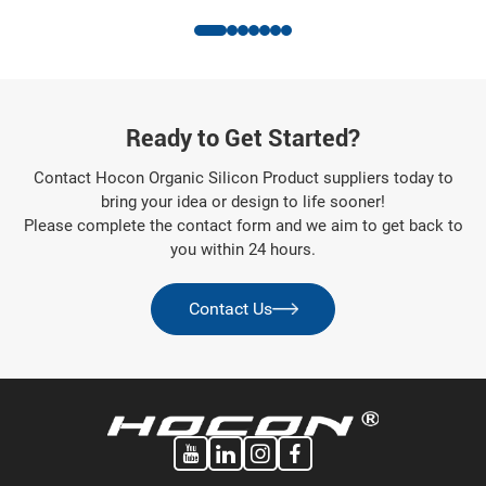
Appliance Industry
Ready to Get Started?
Contact Hocon Organic Silicon Product suppliers today to
bring your idea or design to life sooner!
Please complete the contact form and we aim to get back to
you within 24 hours.
Contact Us