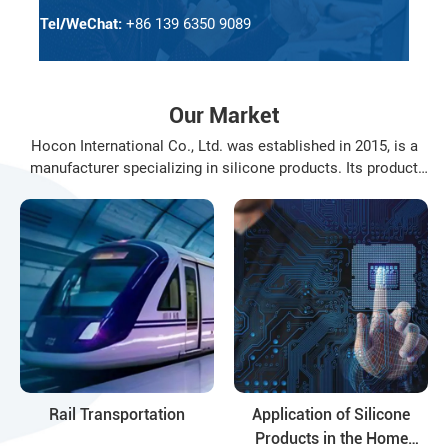
Tel/WeChat:
+86 139 6350 9089
Our Market
Hocon International Co., Ltd. was established in 2015, is a
manufacturer specializing in silicone products. Its product
varieties include: organosilanes, silicone resin, silicone oil,
modified silicone oil and their deep-processing products, the
application fields of the products involve daily ...
Rail Transportation
Application of Silicone
Products in the Home