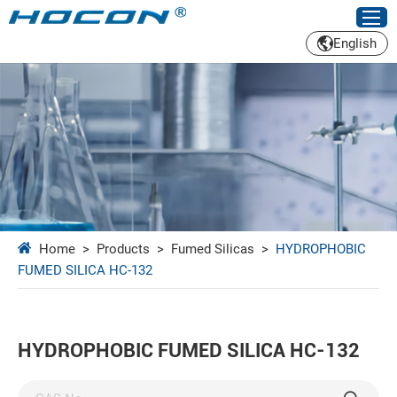
English
Home
>
Products
>
Fumed Silicas
>
HYDROPHOBIC
FUMED SILICA HC-132
HYDROPHOBIC FUMED SILICA HC-132