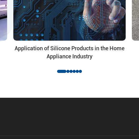
Application of Silicone Products in the Home
Appliance Industry