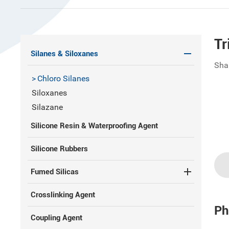
Tr
Silanes & Siloxanes
Sha
Chloro Silanes
Siloxanes
Silazane
Silicone Resin & Waterproofing Agent
Silicone Rubbers
Fumed Silicas
Crosslinking Agent
Ph
Coupling Agent