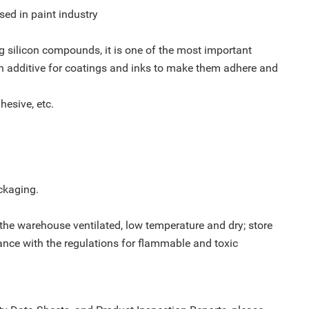
used in paint industry
ng silicon compounds, it is one of the most important
n additive for coatings and inks to make them adhere and
hesive, etc.
ckaging.
 the warehouse ventilated, low temperature and dry; store
ance with the regulations for flammable and toxic