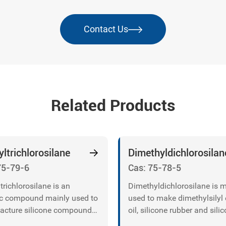
Contact Us
Related Products
ltrichlorosilane
Dimethyldichlorosilan
75-79-6
Cas: 75-78-5
trichlorosilane is an
Dimethyldichlorosilane is 
c compound mainly used to
used to make dimethylsilyl 
cture silicone compounds,
oil, silicone rubber and sili
silica, silicon carbide
resin.