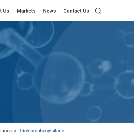
t Us
Markets
News
Contact Us
ilanes
>
Trichlorophenylsilane