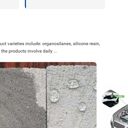
ct varieties include: organosilanes, silicone resin,
 the products involve daily ...