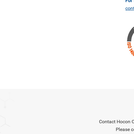
For
con
Contact Hocon Or
Please c