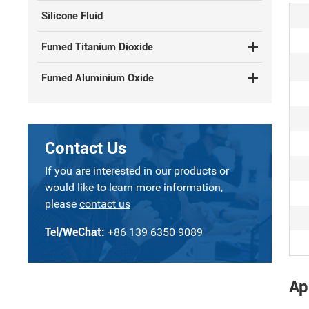
Silicone Fluid
Fumed Titanium Dioxide
Fumed Aluminium Oxide
Contact Us
If you are interested in our products or
would like to learn more information,
please
contact us
Tel/WeChat:
+86 139 6350 9089
Ap