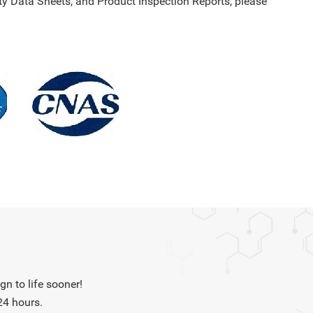
y Data Sheets, and Product Inspection Reports, please
n to life sooner!
24 hours.