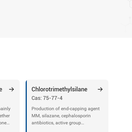
e
Chlorotrimethylsilane
Cas: 75-77-4
mainly
Production of end-capping agent
ether
MM, silazane, cephalosporin
cone
antibiotics, active group
protecting agents, etc.