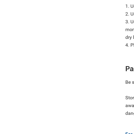
1. U
2. 
3. U
mon
dry 
4. P
Pa
Be 
Stor
away
dan