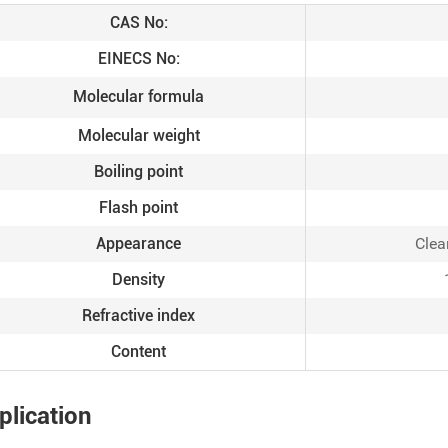
CAS No:
EINECS No:
Molecular formula
Molecular weight
Boiling point
Flash point
Appearance
Clea
Density
Refractive index
Content
plication