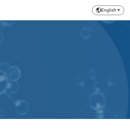
English