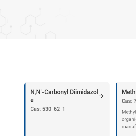
N,N'-Carbonyl Diimidazol
Methy
e
Cas: 
Cas: 530-62-1
Methyl
organi
manufa
fumed 