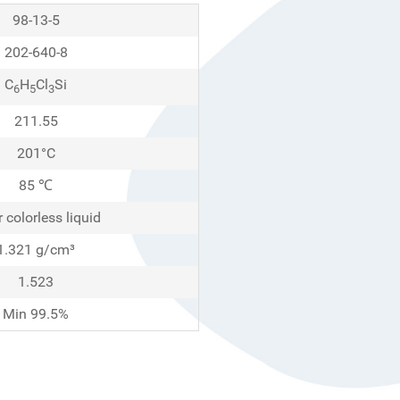
98-13-5
202-640-8
C
H
Cl
Si
6
5
3
211.55
201°C
85 ℃
r colorless liquid
1.321 g/cm³
1.523
Min 99.5%