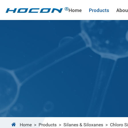
Home
Products
Abou
Home
>
Products
>
Silanes & Siloxanes
>
Chloro S