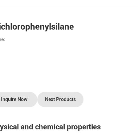
ichlorophenylsilane
re:
Inquire Now
Next Products
ysical and chemical properties