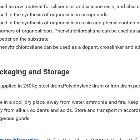
sed as raw material for silicone oil and silicone resin, and also 
Used in the synthesis of organosilicon compounds
sed in the synthesis of organosilicon resin and phenyl-containi
omers of organosilicon. Phenyltrichlorosilane can be used as a
better on the substrate.
henyltrichlorosilane can be used as a dopant, crosslinker and ad
ckaging and Storage
supplied in 250Kg steel drum,Polyethylene drum or iron drum pa
e in a cool, dry place, away from water, ammonia and fire. Keep
 from alkali, oxidants and acids. Store and transport in accord
gerous goods.