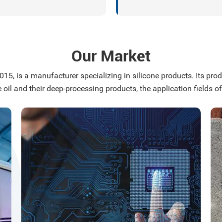
ate epitaxial wafer growth,
n carbide nano-coatings, and
erformance silicon carbide
ic-based composite
Our Market
als.
15, is a manufacturer specializing in silicone products. Its produ
e oil and their deep-processing products, the application fields of