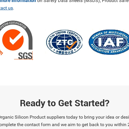
 more information
on Safety Data Sheets (MSDS), Product Safet
tact us
.
Ready to Get Started?
ganic Silicon Product suppliers today to bring your idea or desig
omplete the contact form and we aim to get back to you within 