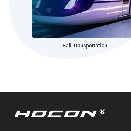
Rail Transportation