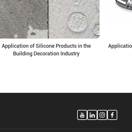
Application of Silicone Products in the
Applicatio
Building Decoration Industry