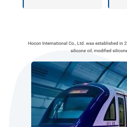
substr
silico
high-p
ceram
materi
Hocon International Co., Ltd. was established in 20
silicone oil, modified silicon