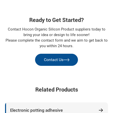
Ready to Get Started?
Contact Hocon Organic Silicon Product suppliers today to
bring your idea or design to life sooner!
Please complete the contact form and we aim to get back to
you within 24 hours.
Contact Us
Related Products
Electronic potting adhesive