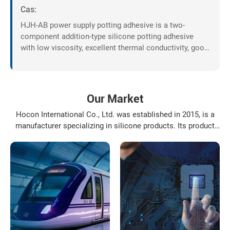
Cas:
HJH-AB power supply potting adhesive is a two-
component addition-type silicone potting adhesive
with low viscosity, excellent thermal conductivity, good
fluidity, and can be cured at room temperature or by
heating.
Our Market
Hocon International Co., Ltd. was established in 2015, is a
manufacturer specializing in silicone products. Its product
varieties include: organosilanes, silicone resin, silicone oil,
modified silicone oil and their deep-processing products, the
application fields of the products involve daily ...