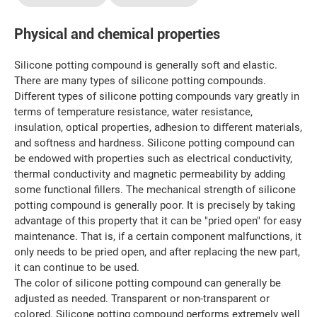
Physical and chemical properties
Silicone potting compound is generally soft and elastic.
There are many types of silicone potting compounds.
Different types of silicone potting compounds vary greatly in
terms of temperature resistance, water resistance,
insulation, optical properties, adhesion to different materials,
and softness and hardness. Silicone potting compound can
be endowed with properties such as electrical conductivity,
thermal conductivity and magnetic permeability by adding
some functional fillers. The mechanical strength of silicone
potting compound is generally poor. It is precisely by taking
advantage of this property that it can be "pried open" for easy
maintenance. That is, if a certain component malfunctions, it
only needs to be pried open, and after replacing the new part,
it can continue to be used.
The color of silicone potting compound can generally be
adjusted as needed. Transparent or non-transparent or
colored. Silicone potting compound performs extremely well