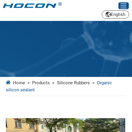
English
Home
>
Products
>
Silicone Rubbers
>
Organic
silicon sealant