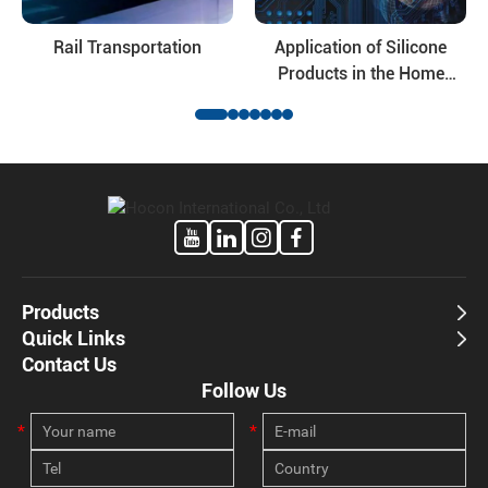
Rail Transportation
Application of Silicone
Products in the Home
Appliance Industry
Products
Quick Links
Contact Us
Follow Us