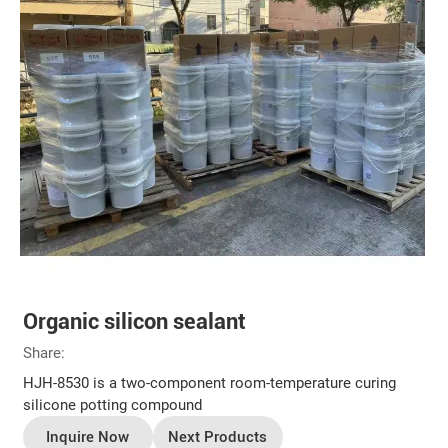
Organic silicon sealant
Share:
HJH-8530 is a two-component room-temperature curing
silicone potting compound
Inquire Now
Next Products