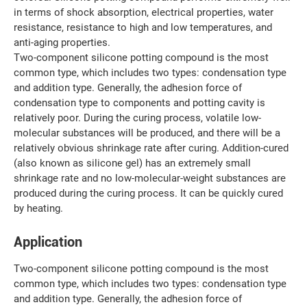
in terms of shock absorption, electrical properties, water
resistance, resistance to high and low temperatures, and
anti-aging properties.
Two-component silicone potting compound is the most
common type, which includes two types: condensation type
and addition type. Generally, the adhesion force of
condensation type to components and potting cavity is
relatively poor. During the curing process, volatile low-
molecular substances will be produced, and there will be a
relatively obvious shrinkage rate after curing. Addition-cured
(also known as silicone gel) has an extremely small
shrinkage rate and no low-molecular-weight substances are
produced during the curing process. It can be quickly cured
by heating.
Application
Two-component silicone potting compound is the most
common type, which includes two types: condensation type
and addition type. Generally, the adhesion force of