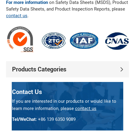
For more information
on Safety Data Sheets (MSDS), Product
Safety Data Sheets, and Product Inspection Reports, please
contact us
.
Products Categories
Contact Us
If you are interested in our products or would like to
learn more information, please
contact us
Tel/WeChat:
+86 139 6350 9089