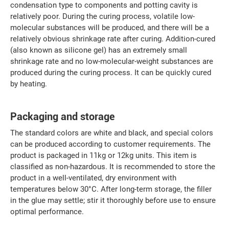
condensation type to components and potting cavity is
relatively poor. During the curing process, volatile low-
molecular substances will be produced, and there will be a
relatively obvious shrinkage rate after curing. Addition-cured
(also known as silicone gel) has an extremely small
shrinkage rate and no low-molecular-weight substances are
produced during the curing process. It can be quickly cured
by heating.
Packaging and storage
The standard colors are white and black, and special colors
can be produced according to customer requirements. The
product is packaged in 11kg or 12kg units. This item is
classified as non-hazardous. It is recommended to store the
product in a well-ventilated, dry environment with
temperatures below 30°C. After long-term storage, the filler
in the glue may settle; stir it thoroughly before use to ensure
optimal performance.