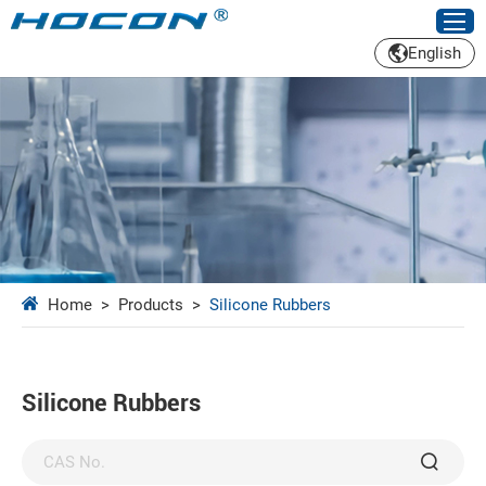
English
Home
>
Products
>
Silicone Rubbers
Silicone Rubbers