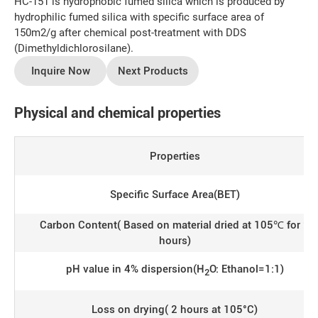
HC-151 is hydrophobic fumed silica which is produced by
hydrophilic fumed silica with specific surface area of
150m2/g after chemical post-treatment with DDS
(Dimethyldichlorosilane).
Inquire Now
Next Products
Physical and chemical properties
Properties
Specific Surface Area(BET)
Carbon Content( Based on material dried at 105℃ for 2
hours)
pH value in 4% dispersion(H
O: Ethanol=1:1)
2
Loss on drying( 2 hours at 105°C)