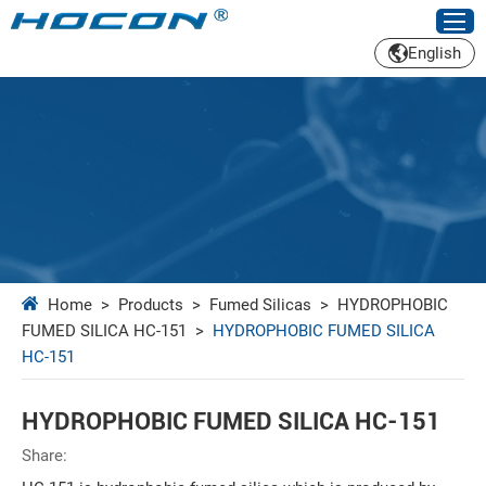
English
Home
>
Products
>
Fumed Silicas
>
HYDROPHOBIC
FUMED SILICA HC-151
>
HYDROPHOBIC FUMED SILICA
HC-151
HYDROPHOBIC FUMED SILICA HC-151
Share: