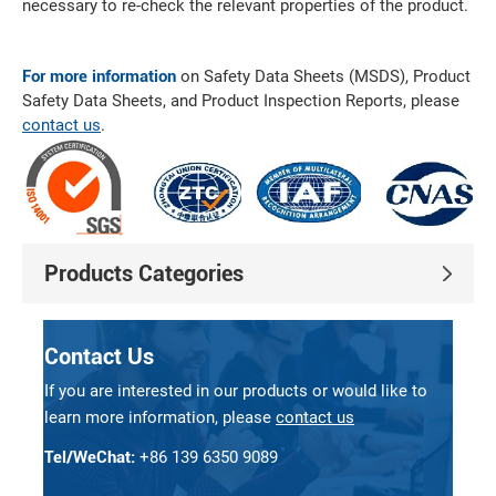
necessary to re-check the relevant properties of the product.
For more information
on Safety Data Sheets (MSDS), Product
Safety Data Sheets, and Product Inspection Reports, please
contact us
.
Products Categories
Contact Us
If you are interested in our products or would like to
learn more information, please
contact us
Tel/WeChat:
+86 139 6350 9089