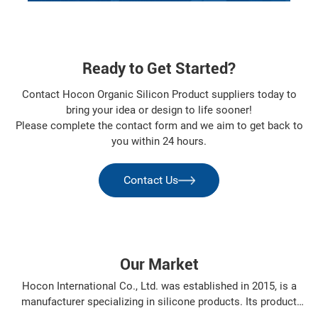
Ready to Get Started?
Contact Hocon Organic Silicon Product suppliers today to
bring your idea or design to life sooner!
Please complete the contact form and we aim to get back to
you within 24 hours.
Contact Us
Our Market
Hocon International Co., Ltd. was established in 2015, is a
manufacturer specializing in silicone products. Its product
varieties include: organosilanes, silicone resin, silicone oil,