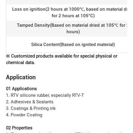
Loss on ignition(2 hours at 1000℃, based on material drie
for 2 hours at 105°C)
Tamped Density(Based on material dried at 105℃ for 2
hours)
Silica Content(Based on ignited material)
※
C
ustomized products available for special physical or
chemical data
.
Application
01 Applications
1. RTV silicone rubber, especially RTV-T
2. Adhesives & Sealants
3. Coatings & Printing ink
4. Powder Coating
02 Properties