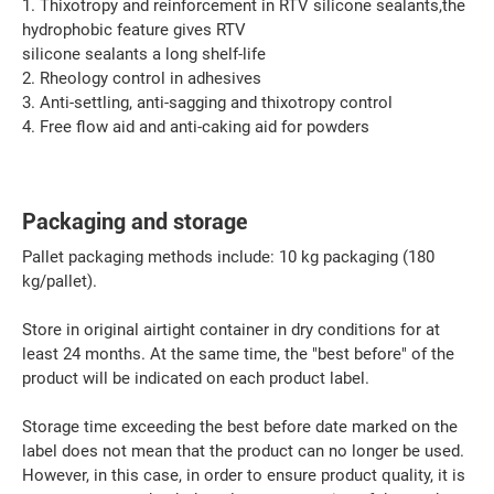
1. Thixotropy and reinforcement in RTV silicone sealants,the
hydrophobic feature gives RTV
silicone sealants a long shelf-life
2. Rheology control in adhesives
3. Anti-settling, anti-sagging and thixotropy control
4. Free flow aid and anti-caking aid for powders
Packaging and storage
Pallet packaging methods include: 10 kg packaging (180
kg/pallet).
Store in original airtight container in dry conditions for at
least 24 months. At the same time, the "best before" of the
product will be indicated on each product label.
Storage time exceeding the best before date marked on the
label does not mean that the product can no longer be used.
However, in this case, in order to ensure product quality, it is