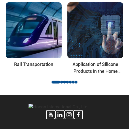
modified silicone oil and their deep-processing products, the
application fields of the products involve daily ...
Rail Transportation
Application of Silicone
Products in the Home
Appliance Industry