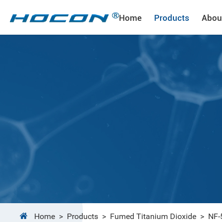
Home
Products
Abou
Home
>
Products
>
Fumed Titanium Dioxide
>
NF-