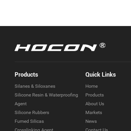
Products
Quick Links
Silanes & Siloxanes
Home
Silicone Resin & Waterproofing
Products
Agent
About Us
Silicone Rubbers
Markets
Fumed Silicas
News
Crosslinking Agent
Contact Us