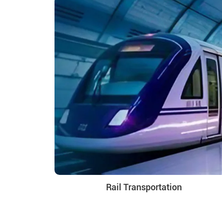
Rail Transportation