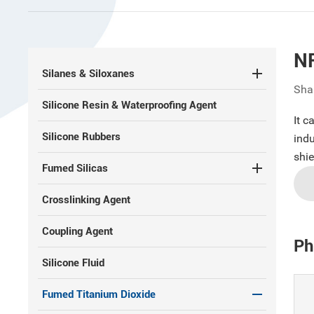
N
Silanes & Siloxanes
Sha
Silicone Resin & Waterproofing Agent
It c
Silicone Rubbers
indu
shie
Fumed Silicas
Crosslinking Agent
Coupling Agent
Ph
Silicone Fluid
Fumed Titanium Dioxide