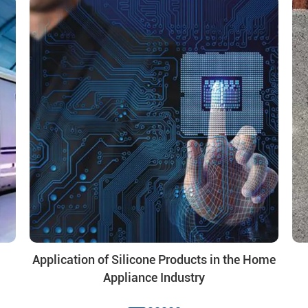
Application of Silicone Products in the Home
Appliance Industry