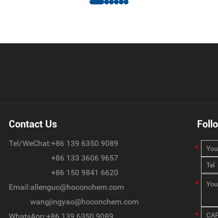
Contact Us
Foll
Tel/WeChat:
+86 139 6350 9089
+86 133 3606 9657
+86 150 9841 6620
Email:
allenguo@hoconchem.com
wangjingyao@hoconchem.com
WhatsApp:
+86 139 6350 9089