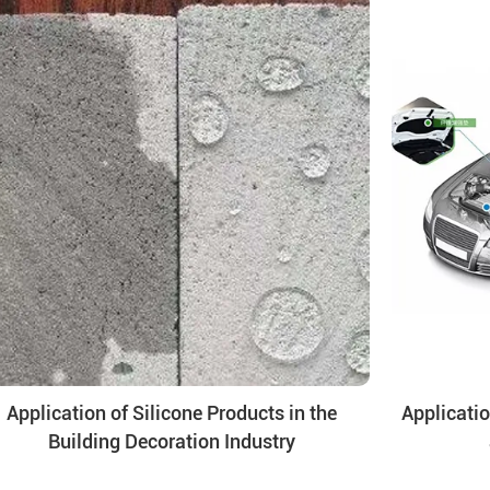
Application of Silicone Products in the
Applicatio
Building Decoration Industry