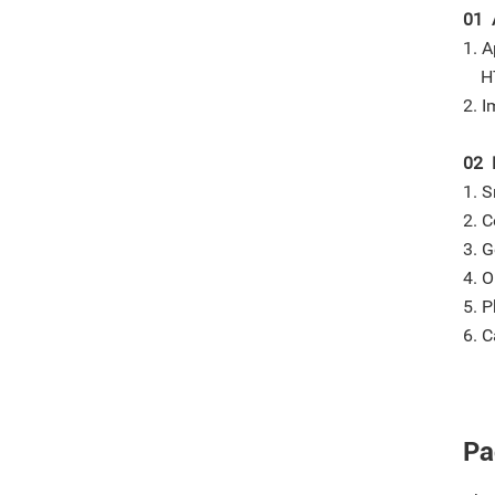
01 
1. A
HTV
2. I
02 
1. S
2. C
3. G
4. O
5. P
6. C
Pa