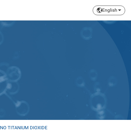
English
NO TITANIUM DIOXIDE