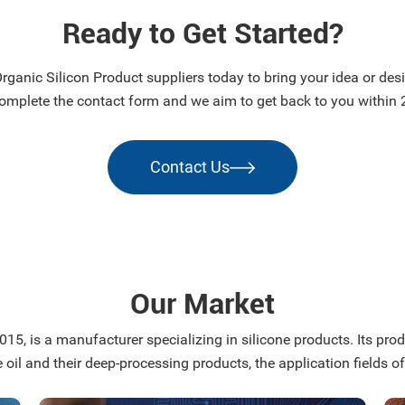
Ready to Get Started?
ganic Silicon Product suppliers today to bring your idea or desig
omplete the contact form and we aim to get back to you within 
Contact Us
Our Market
15, is a manufacturer specializing in silicone products. Its produ
e oil and their deep-processing products, the application fields of