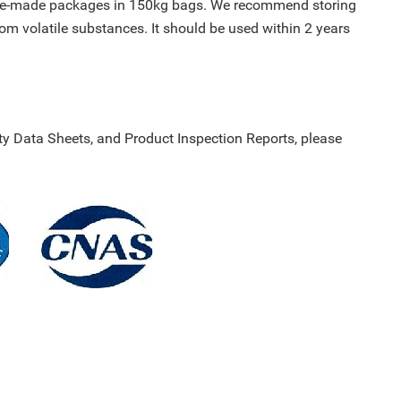
ylene-made packages in 150kg bags. We recommend storing
rom volatile substances. It should be used within 2 years
y Data Sheets, and Product Inspection Reports, please