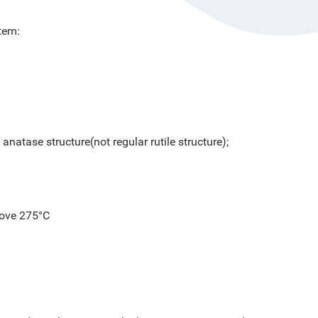
tem:
anatase structure(not regular rutile structure);
above 275°C