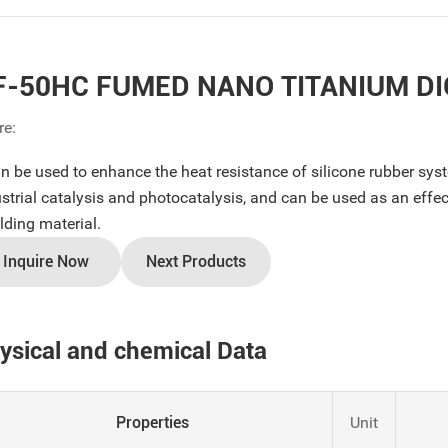
F-50HC FUMED NANO TITANIUM DI
re:
an be used to enhance the heat resistance of silicone rubber sys
strial catalysis and photocatalysis, and can be used as an effecti
lding material.
Inquire Now
Next Products
ysical and chemical Data
Properties
Unit