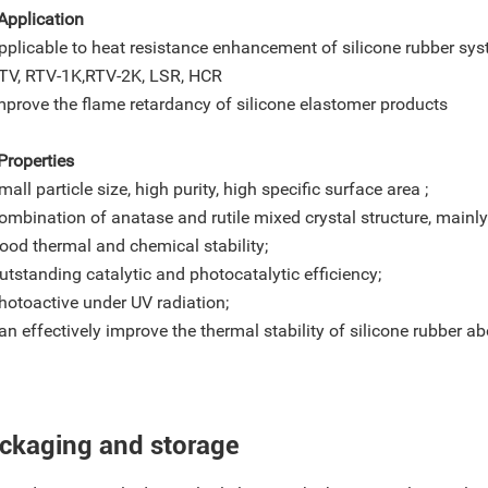
Application
pplicable to heat resistance enhancement of silicone rubber sys
, RTV-1K,RTV-2K, LSR, HCR
mprove the flame retardancy of silicone elastomer products
Properties
mall particle size, high purity, high specific surface area ;
ombination of anatase and rutile mixed crystal structure, mainly 
ood thermal and chemical stability;
utstanding catalytic and photocatalytic efficiency;
hotoactive under UV radiation;
an effectively improve the thermal stability of silicone rubber 
ckaging and storage