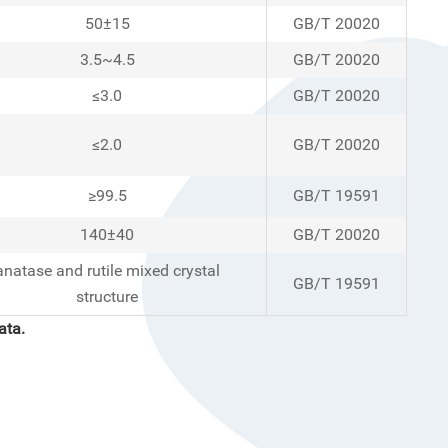
50±15
GB/T 20020
3.5~4.5
GB/T 20020
≤3.0
GB/T 20020
≤2.0
GB/T 20020
≥99.5
GB/T 19591
140±40
GB/T 20020
anatase and rutile mixed crystal
GB/T 19591
structure
ata
.