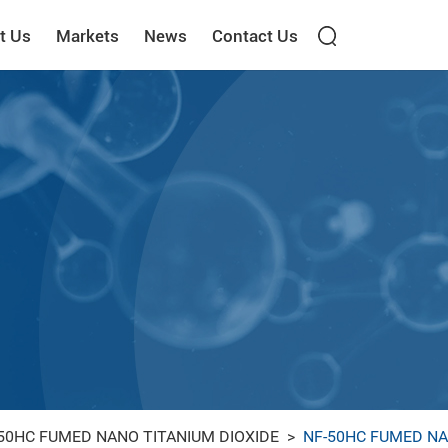
t Us
Markets
News
Contact Us
50HC FUMED NANO TITANIUM DIOXIDE
>
NF-50HC FUMED NA