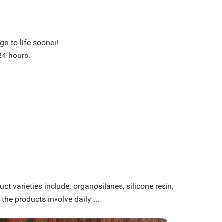
n to life sooner!
24 hours.
ct varieties include: organosilanes, silicone resin,
 the products involve daily ...