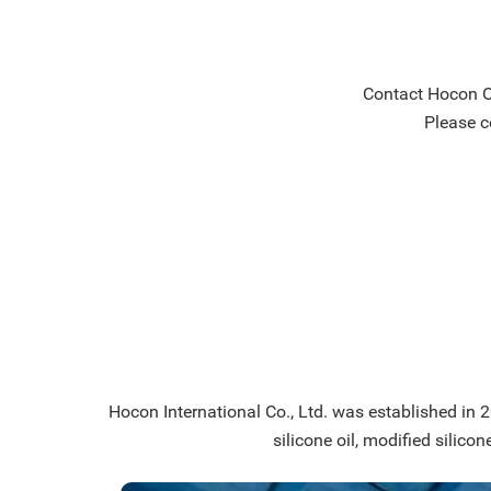
Contact Hocon Or
Please c
Hocon International Co., Ltd. was established in 20
silicone oil, modified silicon