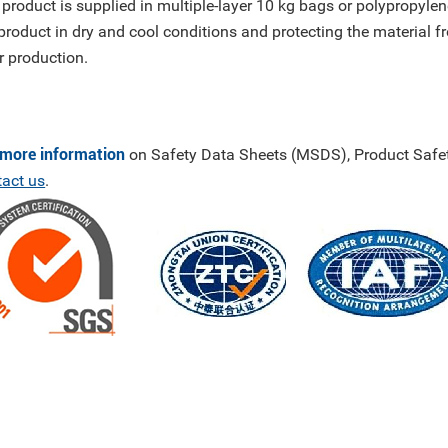
 product is supplied in multiple-layer 10 kg bags or polyprop
product in dry and cool conditions and protecting the material f
r production.
 more information
on Safety Data Sheets (MSDS), Product Safet
tact us
.