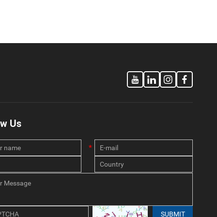
ow Us