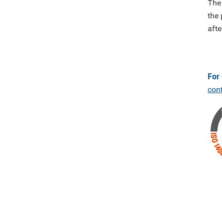
The
the 
afte
For
con