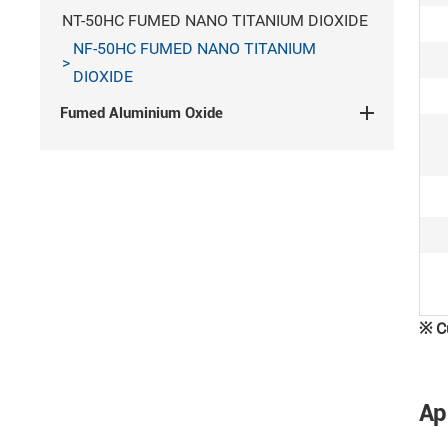
NT-50HC FUMED NANO TITANIUM DIOXIDE
NF-50HC FUMED NANO TITANIUM
DIOXIDE
Fumed Aluminium Oxide
Contact Us
If you are interested in our products or
would like to learn more information,
please
contact us
※
C
Tel/WeChat:
+86 139 6350 9089
Ap