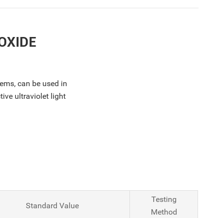
OXIDE
tems, can be used in
ve ultraviolet light
Testing
Standard Value
Method