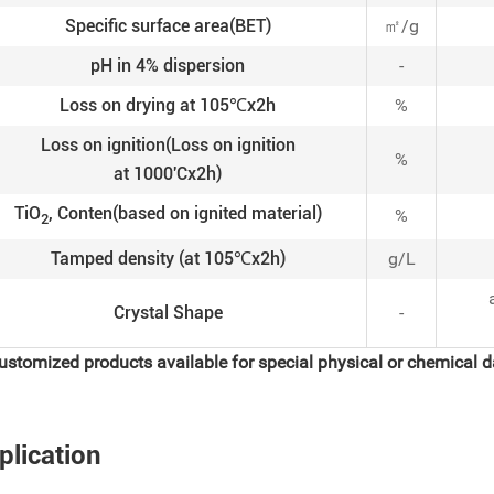
Specific surface area(BET)
㎡/g
pH in 4% dispersion
-
Loss on drying at 105℃x2h
%
Loss on ignition(Loss on ignition
%
at 1000'Cx2h)
TiO
, Conten(based on ignited material)
%
2
Tamped density (at 105℃x2h)
g/L
Crystal Shape
-
ustomized products available for special physical or chemical d
plication